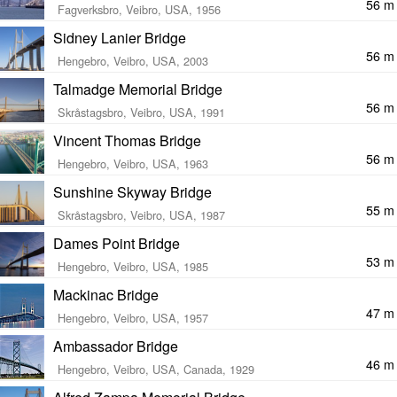
56 m
Fagverksbro, Veibro, USA, 1956
Sidney Lanier Bridge
56 m
Hengebro, Veibro, USA, 2003
Talmadge Memorial Bridge
56 m
Skråstagsbro, Veibro, USA, 1991
Vincent Thomas Bridge
56 m
Hengebro, Veibro, USA, 1963
Sunshine Skyway Bridge
55 m
Skråstagsbro, Veibro, USA, 1987
Dames Point Bridge
53 m
Hengebro, Veibro, USA, 1985
Mackinac Bridge
47 m
Hengebro, Veibro, USA, 1957
Ambassador Bridge
46 m
Hengebro, Veibro, USA, Canada, 1929