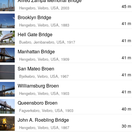
Alfred Zampa Memorial Bridge
45 m
Hengebro, Veibro, USA, 2003
Brooklyn Bridge
41 m
Hengebro, Veibro, USA, 1883
Hell Gate Bridge
41 m
Buebro, Jernbanebro, USA, 1917
Manhattan Bridge
41 m
Hengebro, Veibro, USA, 1909
San Mateo Broen
41 m
Bjelkebro, Veibro, USA, 1967
Williamsburg Broen
41 m
Hengebro, Veibro, USA, 1903
Queensboro Broen
40 m
Fagverksbro, Veibro, USA, 1903
John A. Roebling Bridge
30 m
Hengebro, Veibro, USA, 1867