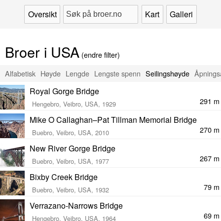
Oversikt
Kart
Galleri
Broer i USA
(endre filter)
Alfabetisk
Høyde
Lengde
Lengste spenn
Seilingshøyde
Åpnings
Royal Gorge Bridge
291 m
Hengebro, Veibro, USA, 1929
Mike O Callaghan–Pat Tillman Memorial Bridge
270 m
Buebro, Veibro, USA, 2010
New River Gorge Bridge
267 m
Buebro, Veibro, USA, 1977
Bixby Creek Bridge
79 m
Buebro, Veibro, USA, 1932
Verrazano-Narrows Bridge
69 m
Hengebro, Veibro, USA, 1964