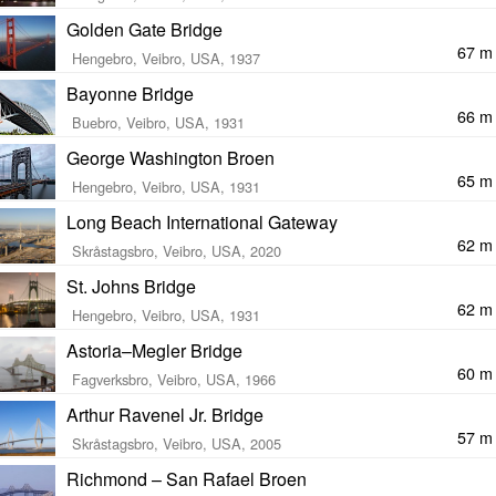
Golden Gate Bridge
67 m
Hengebro, Veibro, USA, 1937
Bayonne Bridge
66 m
Buebro, Veibro, USA, 1931
George Washington Broen
65 m
Hengebro, Veibro, USA, 1931
Long Beach International Gateway
62 m
Skråstagsbro, Veibro, USA, 2020
St. Johns Bridge
62 m
Hengebro, Veibro, USA, 1931
Astoria–Megler Bridge
60 m
Fagverksbro, Veibro, USA, 1966
Arthur Ravenel Jr. Bridge
57 m
Skråstagsbro, Veibro, USA, 2005
Richmond – San Rafael Broen